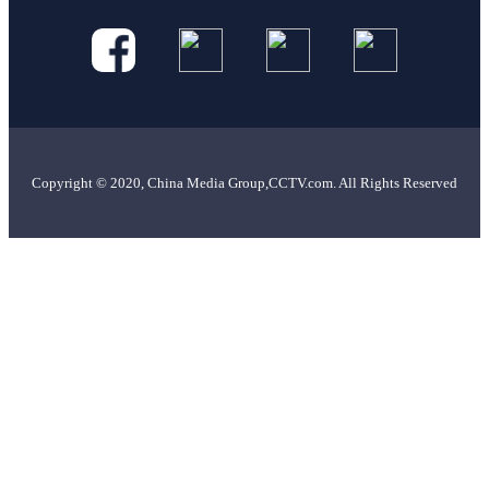
Copyright © 2020, China Media Group,CCTV.com. All Rights Reserved