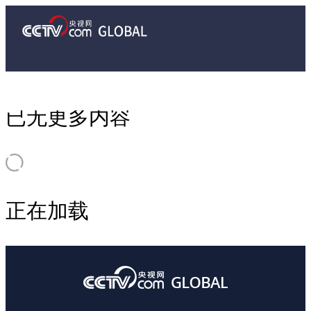
已无更多内容
正在加载